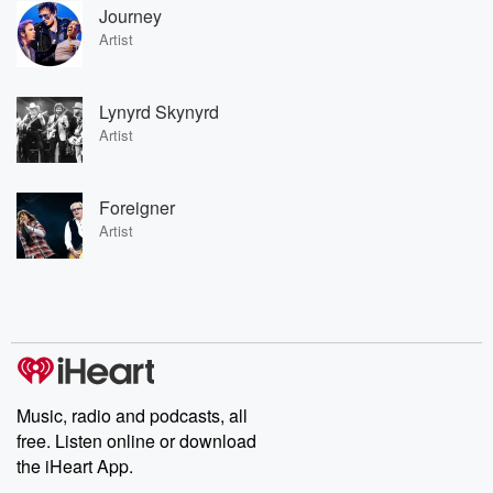
Journey
Artist
Lynyrd Skynyrd
Artist
Foreigner
Artist
Music, radio and podcasts, all
free. Listen online or download
the iHeart App.