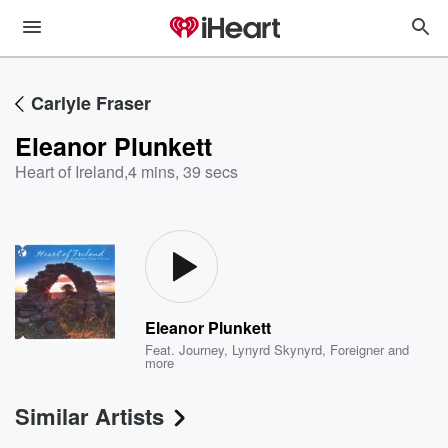
Carlyle Fraser
Eleanor Plunkett
Heart of Ireland
,
4 mins, 39 secs
Eleanor Plunkett
Feat.
Journey
,
Lynyrd Skynyrd
,
Foreigner
and
more
Similar Artists