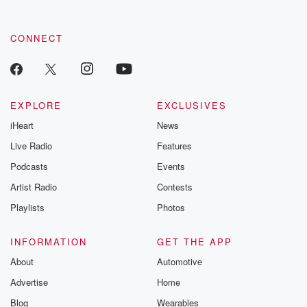
CONNECT
EXPLORE
EXCLUSIVES
iHeart
News
Live Radio
Features
Podcasts
Events
Artist Radio
Contests
Playlists
Photos
INFORMATION
GET THE APP
About
Automotive
Advertise
Home
Blog
Wearables