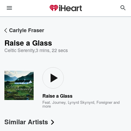
Carlyle Fraser
Raise a Glass
Celtic Serenity
,
3 mins, 22 secs
Raise a Glass
Feat.
Journey
,
Lynyrd Skynyrd
,
Foreigner
and
more
Similar Artists