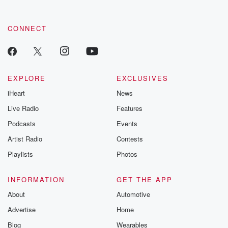
CONNECT
EXPLORE
EXCLUSIVES
iHeart
News
Live Radio
Features
Podcasts
Events
Artist Radio
Contests
Playlists
Photos
INFORMATION
GET THE APP
About
Automotive
Advertise
Home
Blog
Wearables