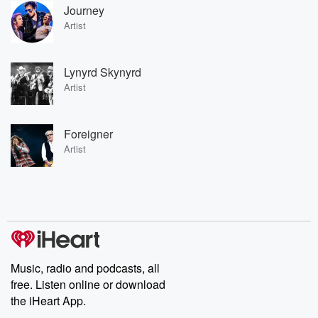
Journey
Artist
Lynyrd Skynyrd
Artist
Foreigner
Artist
Music, radio and podcasts, all
free. Listen online or download
the iHeart App.