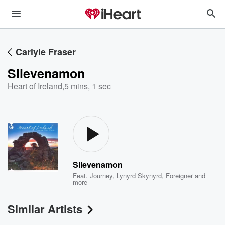
Carlyle Fraser
Slievenamon
Heart of Ireland
,
5 mins, 1 sec
Slievenamon
Feat.
Journey
,
Lynyrd Skynyrd
,
Foreigner
and
more
Similar Artists