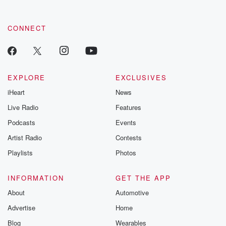
CONNECT
EXPLORE
EXCLUSIVES
iHeart
News
Live Radio
Features
Podcasts
Events
Artist Radio
Contests
Playlists
Photos
INFORMATION
GET THE APP
About
Automotive
Advertise
Home
Blog
Wearables