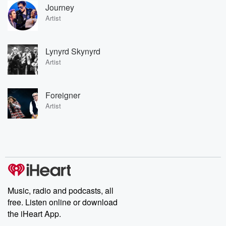
Journey
Artist
Lynyrd Skynyrd
Artist
Foreigner
Artist
Music, radio and podcasts, all
free. Listen online or download
the iHeart App.