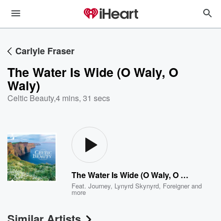
Carlyle Fraser
The Water Is Wide (O Waly, O
Waly)
Celtic Beauty
,
4 mins, 31 secs
The Water Is Wide (O Waly, O Waly)
Feat.
Journey
,
Lynyrd Skynyrd
,
Foreigner
and
more
Similar Artists