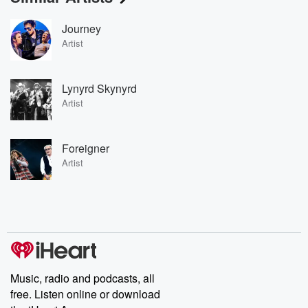
Journey
Artist
Lynyrd Skynyrd
Artist
Foreigner
Artist
Music, radio and podcasts, all
free. Listen online or download