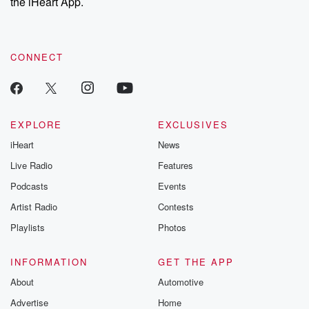
the iHeart App.
CONNECT
EXPLORE
EXCLUSIVES
iHeart
News
Live Radio
Features
Podcasts
Events
Artist Radio
Contests
Playlists
Photos
INFORMATION
GET THE APP
About
Automotive
Advertise
Home