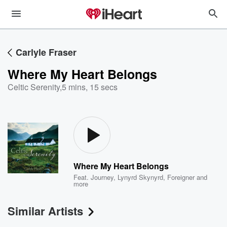
Carlyle Fraser
Where My Heart Belongs
Celtic Serenity
,
5 mins, 15 secs
Where My Heart Belongs
Feat.
Journey
,
Lynyrd Skynyrd
,
Foreigner
and
more
Similar Artists