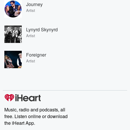
Journey
Artist
Lynyrd Skynyrd
Artist
Foreigner
Artist
Music, radio and podcasts, all
free. Listen online or download
the iHeart App.