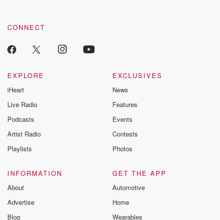
CONNECT
EXPLORE
EXCLUSIVES
iHeart
News
Live Radio
Features
Podcasts
Events
Artist Radio
Contests
Playlists
Photos
INFORMATION
GET THE APP
About
Automotive
Advertise
Home
Blog
Wearables