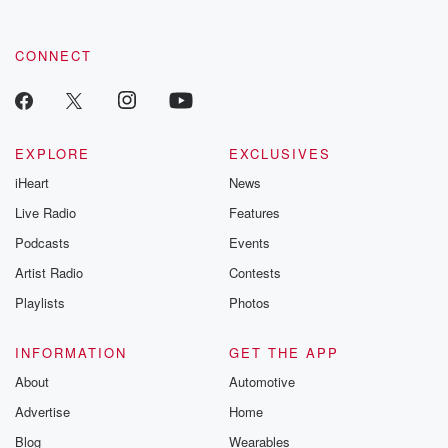
CONNECT
EXPLORE
EXCLUSIVES
iHeart
News
Live Radio
Features
Podcasts
Events
Artist Radio
Contests
Playlists
Photos
INFORMATION
GET THE APP
About
Automotive
Advertise
Home
Blog
Wearables