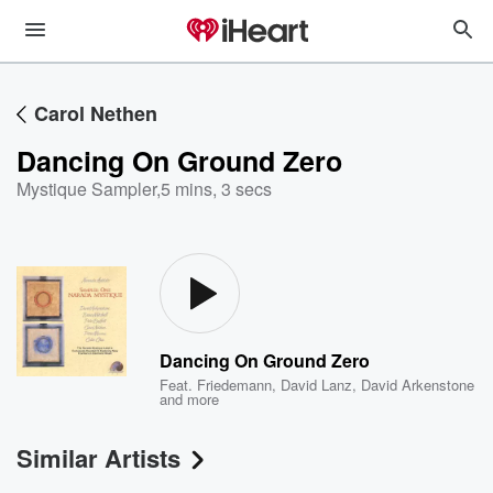
Carol Nethen
Dancing On Ground Zero
Mystique Sampler
,
5 mins, 3 secs
Dancing On Ground Zero
Feat.
Friedemann
,
David Lanz
,
David Arkenstone
and more
Similar Artists