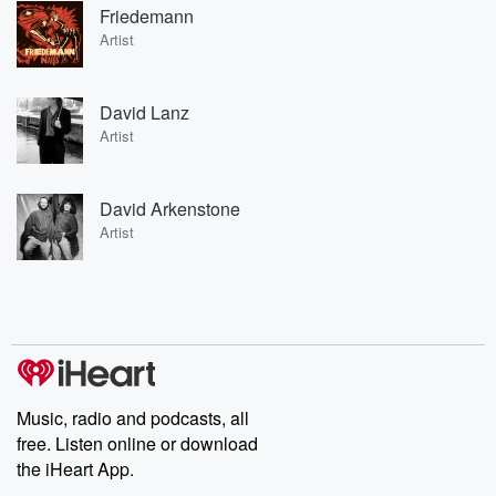
Friedemann
Artist
David Lanz
Artist
David Arkenstone
Artist
Music, radio and podcasts, all
free. Listen online or download
the iHeart App.