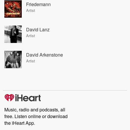
Friedemann
Artist
David Lanz
Artist
David Arkenstone
Artist
Music, radio and podcasts, all
free. Listen online or download
the iHeart App.