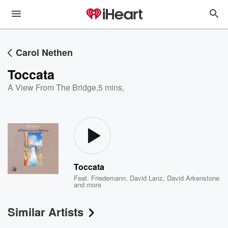
Carol Nethen
Toccata
A View From The Bridge
,
5 mins,
Toccata
Feat.
Friedemann
,
David Lanz
,
David Arkenstone
and more
Similar Artists