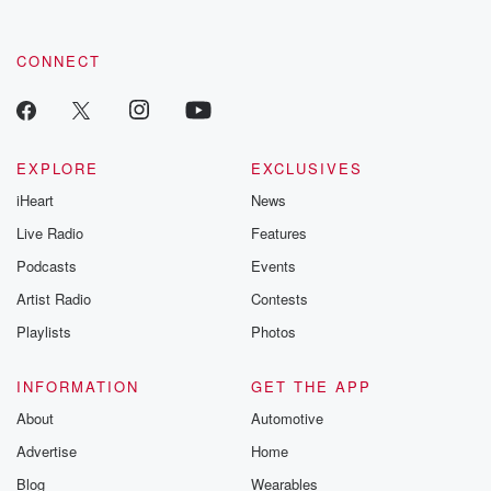
CONNECT
EXPLORE
EXCLUSIVES
iHeart
News
Live Radio
Features
Podcasts
Events
Artist Radio
Contests
Playlists
Photos
INFORMATION
GET THE APP
About
Automotive
Advertise
Home
Blog
Wearables