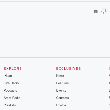
E
EXPLORE
EXCLUSIVES
iHeart
News
Live Radio
Features
Podcasts
Events
Artist Radio
Contests
Playlists
Photos