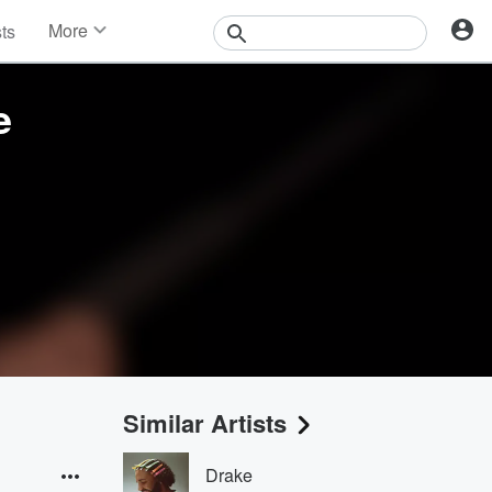
More
sts
News
Features
e
Events
Contests
Photos
Similar Artists
Drake