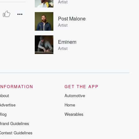
Artist
Post Malone
Artist
Eminem
Artist
INFORMATION
GET THE APP
About
Automotive
Advertise
Home
Blog
Wearables
Brand Guidelines
Contest Guidelines