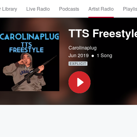
 Library
Live Radio
Podcasts
Artist Radio
Playli
TTS Freestyl
Carolinaplug
•
Jun 2019
1 Song
EXPLICIT