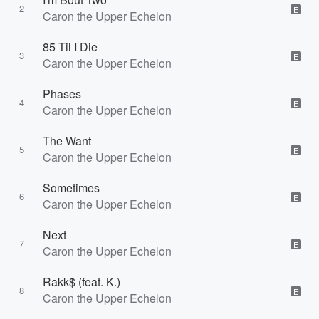
2
E
Caron the Upper Echelon
85 Til I Die
3
E
Caron the Upper Echelon
Phases
4
E
Caron the Upper Echelon
The Want
5
E
Caron the Upper Echelon
Sometimes
6
E
Caron the Upper Echelon
Next
7
E
Caron the Upper Echelon
Rakk$ (feat. K.)
8
E
Caron the Upper Echelon