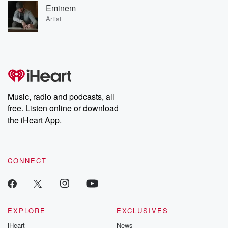
Eminem
Artist
Music, radio and podcasts, all
free. Listen online or download
the iHeart App.
CONNECT
EXPLORE
EXCLUSIVES
iHeart
News