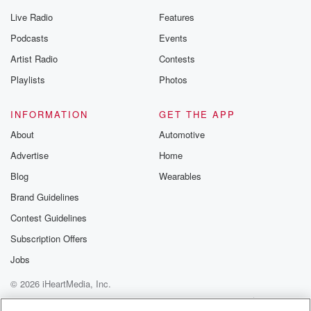
Live Radio
Features
Podcasts
Events
Artist Radio
Contests
Playlists
Photos
INFORMATION
GET THE APP
About
Automotive
Advertise
Home
Blog
Wearables
Brand Guidelines
Contest Guidelines
Subscription Offers
Jobs
© 2026 iHeartMedia, Inc.
Help
Privacy Policy
Your Privacy Choices