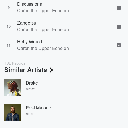
Discussions
9
E
Caron the Upper Echelon
Zangetsu
10
E
Caron the Upper Echelon
Holly Would
11
E
Caron the Upper Echelon
TUE Records
Similar Artists
Drake
Artist
Post Malone
Artist