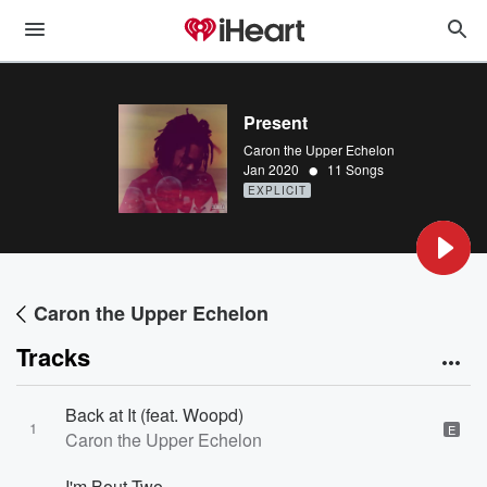
Present
Caron the Upper Echelon
•
Jan 2020
11 Songs
EXPLICIT
Caron the Upper Echelon
Tracks
Back at It (feat. Woopd)
1
E
Caron the Upper Echelon
I'm Bout Two