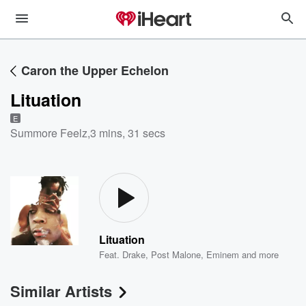
Caron the Upper Echelon
Lituation
E
Summore Feelz
,
3 mins, 31 secs
Lituation
Feat.
Drake
,
Post Malone
,
Eminem
and more
Similar Artists