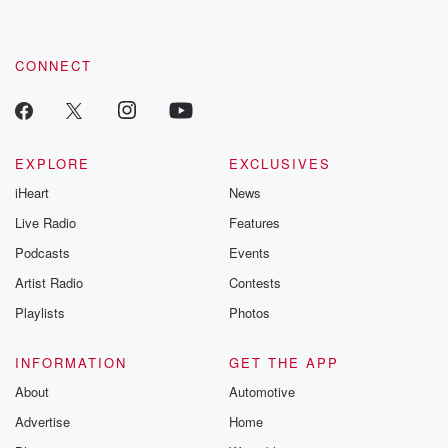
CONNECT
EXPLORE
EXCLUSIVES
iHeart
News
Live Radio
Features
Podcasts
Events
Artist Radio
Contests
Playlists
Photos
INFORMATION
GET THE APP
About
Automotive
Advertise
Home