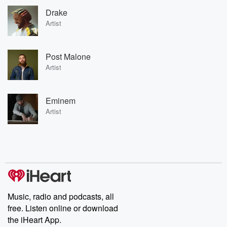
Drake
Artist
Post Malone
Artist
Eminem
Artist
Music, radio and podcasts, all
free. Listen online or download
the iHeart App.