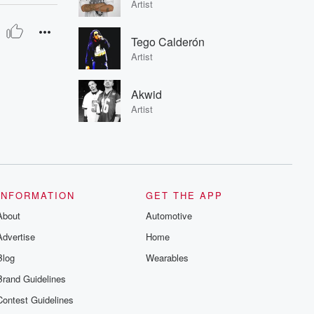
Artist
Tego Calderón
Artist
Akwid
Artist
INFORMATION
GET THE APP
About
Automotive
Advertise
Home
Blog
Wearables
Brand Guidelines
Contest Guidelines