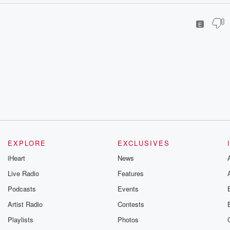
E
EXPLORE
EXCLUSIVES
iHeart
News
Live Radio
Features
Podcasts
Events
Artist Radio
Contests
Playlists
Photos