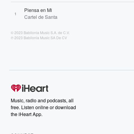
Piensa en Mi
1
Cartel de Santa
© 2023 Babilonia Music S.A. de C.V.
℗ 2023 Babilonia Music SA De CV
Music, radio and podcasts, all
free. Listen online or download
the iHeart App.