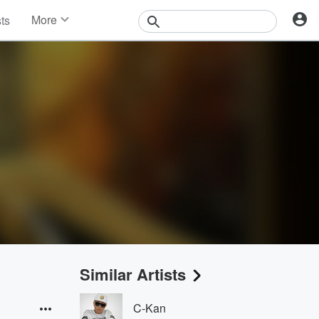
More
sts
News
Features
Events
Contests
Photos
Similar Artists
C-Kan