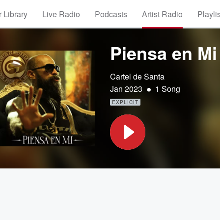
 Library
Live Radio
Podcasts
Artist Radio
Playli
Piensa en Mi
Cartel de Santa
•
Jan 2023
1 Song
EXPLICIT