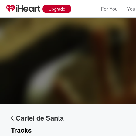
For You
Your
Upgrade
Volume
60%
Cartel de Santa
Tracks