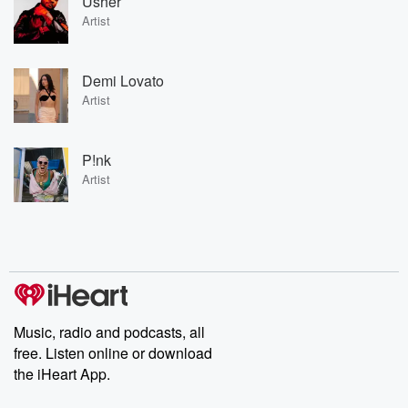
Usher
Artist
Demi Lovato
Artist
P!nk
Artist
Music, radio and podcasts, all
free. Listen online or download
the iHeart App.