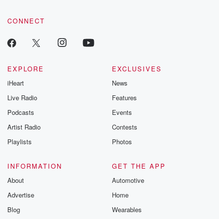
CONNECT
EXPLORE
EXCLUSIVES
iHeart
News
Live Radio
Features
Podcasts
Events
Artist Radio
Contests
Playlists
Photos
INFORMATION
GET THE APP
About
Automotive
Advertise
Home
Blog
Wearables