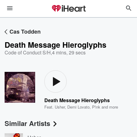
Cas Todden
Death Message Hieroglyphs
Code of Conduct S/H
,
4 mins, 29 secs
Death Message Hieroglyphs
Feat.
Usher
,
Demi Lovato
,
P!nk
and more
Similar Artists