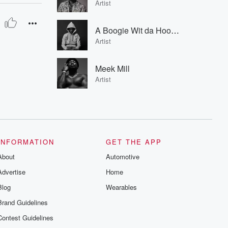
Artist
A Boogie Wit da Hoodie
Artist
Meek Mill
Artist
INFORMATION
GET THE APP
About
Automotive
Advertise
Home
Blog
Wearables
Brand Guidelines
Contest Guidelines