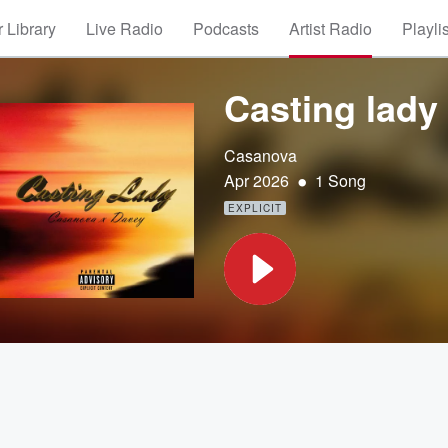
 Library
Live Radio
Podcasts
Artist Radio
Playli
Casting lady 
Casanova
•
Apr 2026
1 Song
EXPLICIT