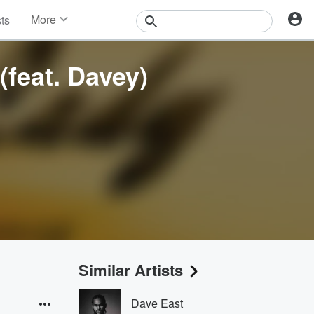
More
sts
News
Features
(feat. Davey)
Events
Contests
Photos
Similar Artists
Dave East