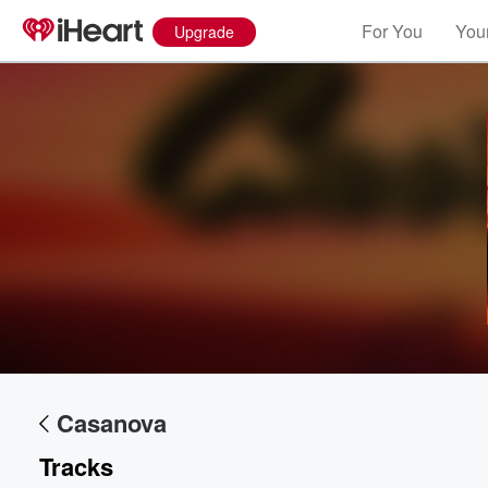
For You
Your
Upgrade
Volume
60%
Casanova
Tracks