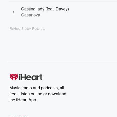
Casting lady (feat. Davey)
1
Casanova
Fickhoe Srácok Records.
Music, radio and podcasts, all
free. Listen online or download
the iHeart App.