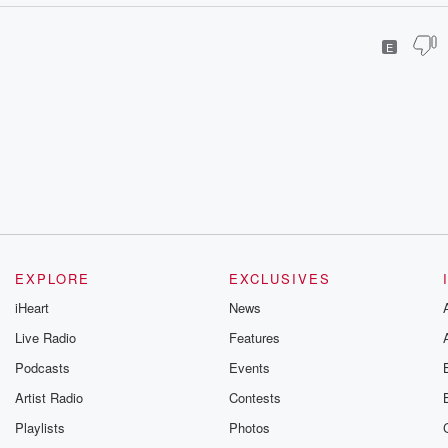
E
EXPLORE
EXCLUSIVES
iHeart
News
Live Radio
Features
Podcasts
Events
Artist Radio
Contests
Playlists
Photos