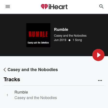
Rumble
Casey and the Nobodies
•
Jun 2019
1 Song
Casey and the Nobodies
Tracks
Rumble
1
Casey and the Nobodies