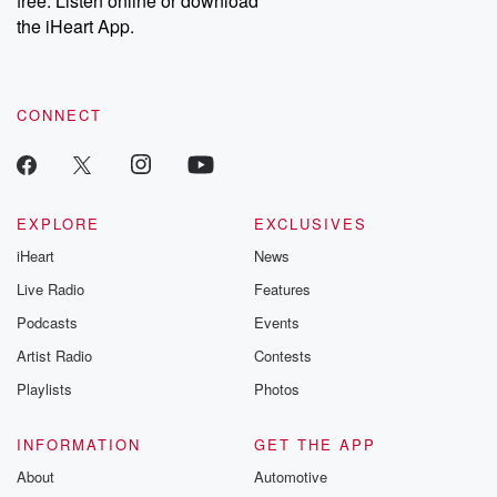
free. Listen online or download
the iHeart App.
CONNECT
EXPLORE
EXCLUSIVES
iHeart
News
Live Radio
Features
Podcasts
Events
Artist Radio
Contests
Playlists
Photos
INFORMATION
GET THE APP
About
Automotive