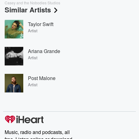
Casey and the Nobodies Studios
Similar Artists
Taylor Swift
Artist
Ariana Grande
Artist
Post Malone
Artist
Music, radio and podcasts, all