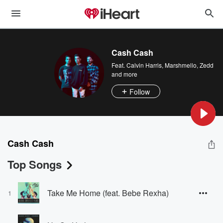
Cash Cash
Feat.
Calvin Harris
,
Marshmello
,
Zedd
and more
Follow
Cash Cash
Top Songs
Take Me Home (feat. Bebe Rexha)
1