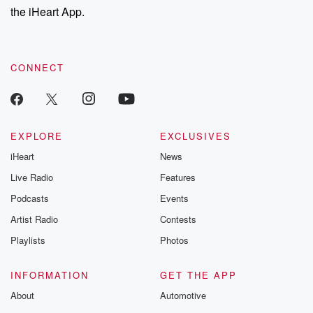
the iHeart App.
CONNECT
EXPLORE
EXCLUSIVES
iHeart
News
Live Radio
Features
Podcasts
Events
Artist Radio
Contests
Playlists
Photos
INFORMATION
GET THE APP
About
Automotive