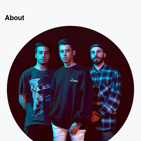
About