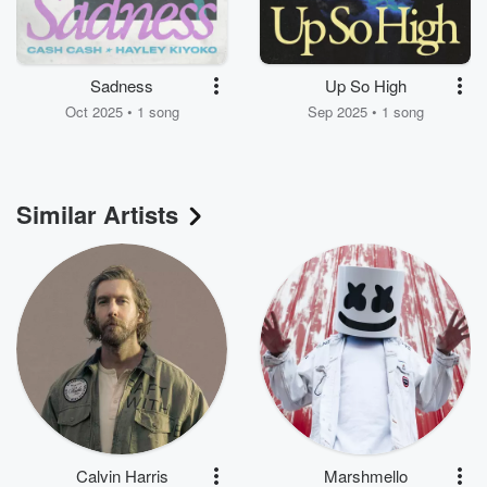
Sadness
Up So High
Oct 2025 • 1 song
Sep 2025 • 1 song
Similar Artists
Calvin Harris
Marshmello