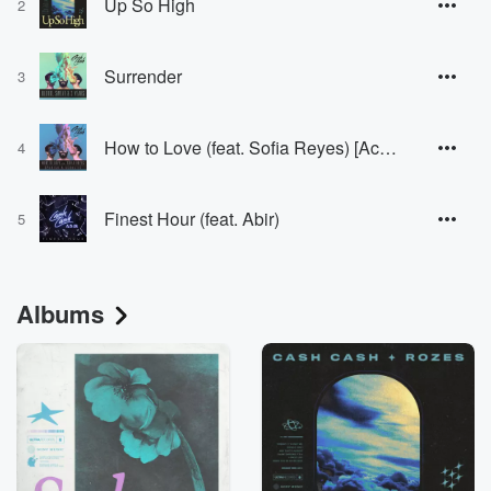
Up So High
2
Surrender
3
How to Love (feat. Sofia Reyes) [Acoustic]
4
Finest Hour (feat. Abir)
5
Albums