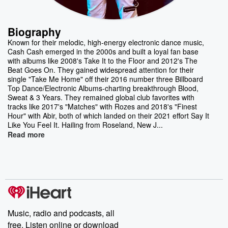
Biography
Known for their melodic, high-energy electronic dance music,
Cash Cash emerged in the 2000s and built a loyal fan base
with albums like 2008's Take It to the Floor and 2012's The
Beat Goes On. They gained widespread attention for their
single "Take Me Home" off their 2016 number three Billboard
Top Dance/Electronic Albums-charting breakthrough Blood,
Sweat & 3 Years. They remained global club favorites with
tracks like 2017's "Matches" with Rozes and 2018's "Finest
Hour" with Abir, both of which landed on their 2021 effort Say It
Like You Feel It. Hailing from Roseland, New J...
Read more
Music, radio and podcasts, all
free. Listen online or download