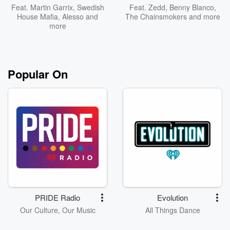
Feat.
Martin Garrix
,
Swedish
Feat.
Zedd
,
Benny Blanco
,
House Mafia
,
Alesso
and
The Chainsmokers
and more
more
Popular On
PRIDE Radio
Evolution
Our Culture, Our Music
All Things Dance