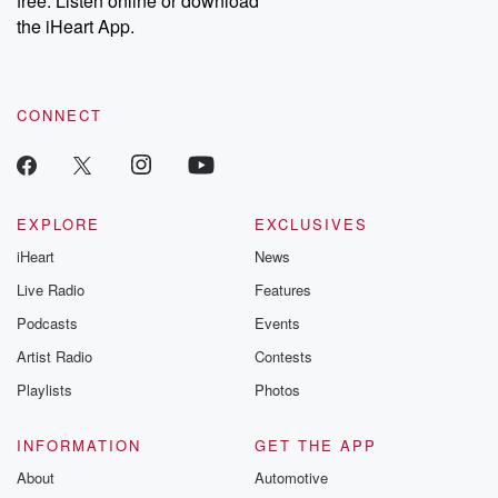
free. Listen online or download
the iHeart App.
CONNECT
EXPLORE
EXCLUSIVES
iHeart
News
Live Radio
Features
Podcasts
Events
Artist Radio
Contests
Playlists
Photos
INFORMATION
GET THE APP
About
Automotive