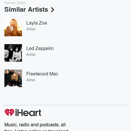
Former Child
Similar Artists
Layla Zoe
Artist
Led Zeppelin
Artist
Fleetwood Mac
Artist
Music, radio and podcasts, all