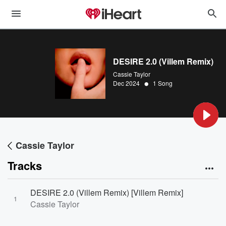
DESIRE 2.0 (Villem Remix)
Cassie Taylor
•
Dec 2024
1 Song
Cassie Taylor
Tracks
DESIRE 2.0 (Villem Remix) [Villem Remix]
1
Cassie Taylor