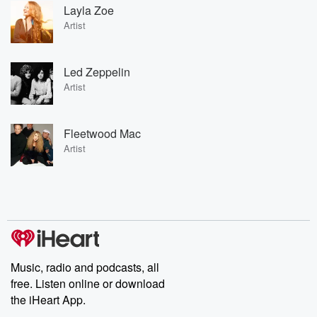
Layla Zoe
Artist
Led Zeppelin
Artist
Fleetwood Mac
Artist
Music, radio and podcasts, all
free. Listen online or download
the iHeart App.