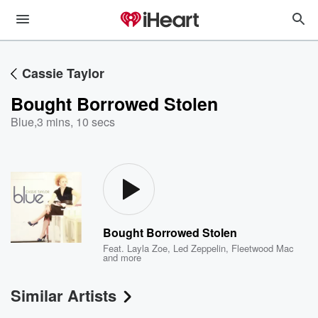
Cassie Taylor
Bought Borrowed Stolen
Blue
,
3 mins, 10 secs
Bought Borrowed Stolen
Feat.
Layla Zoe
,
Led Zeppelin
,
Fleetwood Mac
and more
Similar Artists