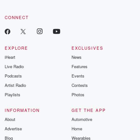
CONNECT
EXPLORE
EXCLUSIVES
iHeart
News
Live Radio
Features
Podcasts
Events
Artist Radio
Contests
Playlists
Photos
INFORMATION
GET THE APP
About
Automotive
Advertise
Home
Blog
Wearables