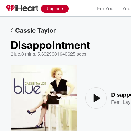
For You
Your
Upgrade
Cassie Taylor
Disappointment
Blue
,
3 mins, 5.6929931640625 secs
Volume
60%
Disapp
Feat.
Lay