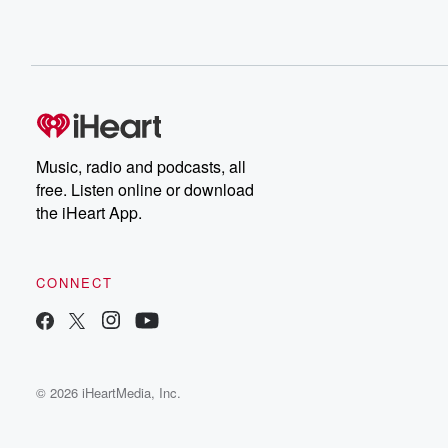
Music, radio and podcasts, all
free. Listen online or download
the iHeart App.
CONNECT
© 2026 iHeartMedia, Inc.