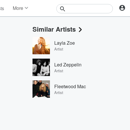
More
sts
News
Features
Similar Artists
Events
Contests
Layla Zoe
Photos
Artist
Led Zeppelin
Artist
Fleetwood Mac
Artist