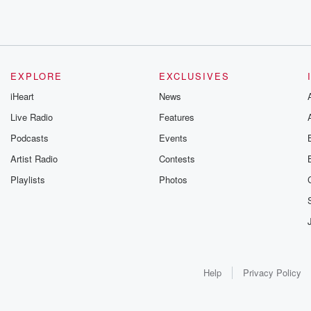
EXPLORE
EXCLUSIVES
iHeart
News
Live Radio
Features
Podcasts
Events
Artist Radio
Contests
Playlists
Photos
Help
Privacy Policy