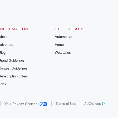
INFORMATION
GET THE APP
About
Automotive
Advertise
Home
Blog
Wearables
Brand Guidelines
Contest Guidelines
Subscription Offers
Jobs
Terms of Use
AdChoices
Your Privacy Choices