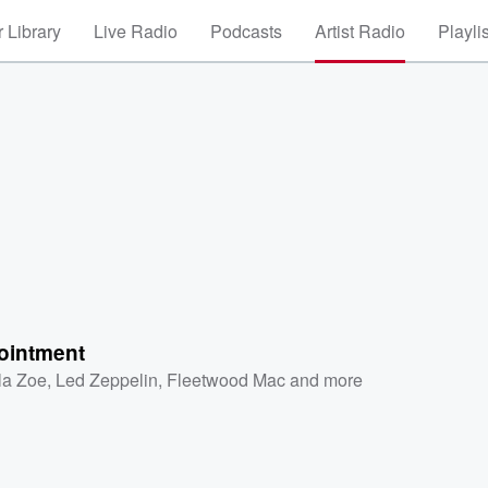
 Library
Live Radio
Podcasts
Artist Radio
Playli
ointment
la Zoe
,
Led Zeppelin
,
Fleetwood Mac
and more