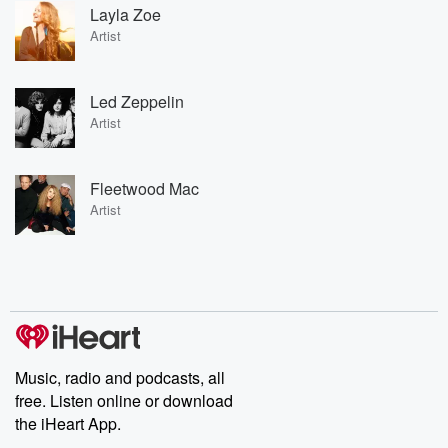
Layla Zoe
Artist
Led Zeppelin
Artist
Fleetwood Mac
Artist
Music, radio and podcasts, all
free. Listen online or download
the iHeart App.