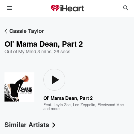
Cassie Taylor
Ol' Mama Dean, Part 2
Out of My Mind
,
3 mins, 26 secs
Ol' Mama Dean, Part 2
Feat.
Layla Zoe
,
Led Zeppelin
,
Fleetwood Mac
and more
Similar Artists