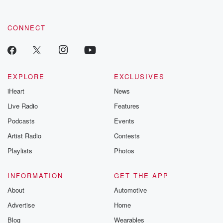
CONNECT
EXPLORE
EXCLUSIVES
iHeart
News
Live Radio
Features
Podcasts
Events
Artist Radio
Contests
Playlists
Photos
INFORMATION
GET THE APP
About
Automotive
Advertise
Home
Blog
Wearables