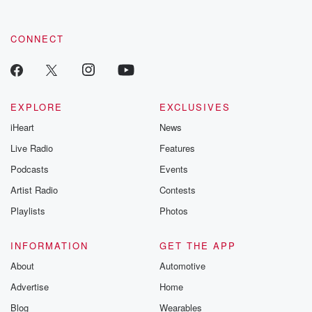
CONNECT
EXPLORE
EXCLUSIVES
iHeart
News
Live Radio
Features
Podcasts
Events
Artist Radio
Contests
Playlists
Photos
INFORMATION
GET THE APP
About
Automotive
Advertise
Home
Blog
Wearables