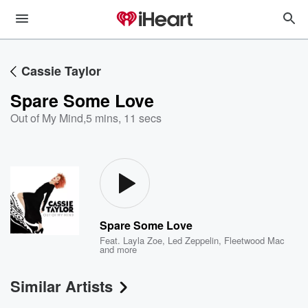
Cassie Taylor
Spare Some Love
Out of My Mind
,
5 mins, 11 secs
Spare Some Love
Feat.
Layla Zoe
,
Led Zeppelin
,
Fleetwood Mac
and more
Similar Artists