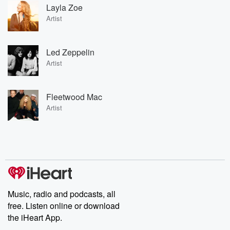
Layla Zoe
Artist
Led Zeppelin
Artist
Fleetwood Mac
Artist
Music, radio and podcasts, all
free. Listen online or download
the iHeart App.