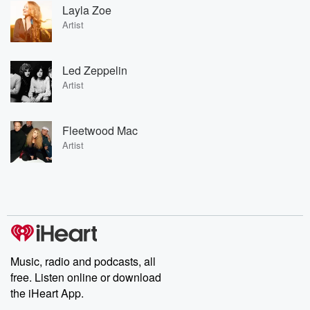
Layla Zoe
Artist
Led Zeppelin
Artist
Fleetwood Mac
Artist
Music, radio and podcasts, all
free. Listen online or download
the iHeart App.