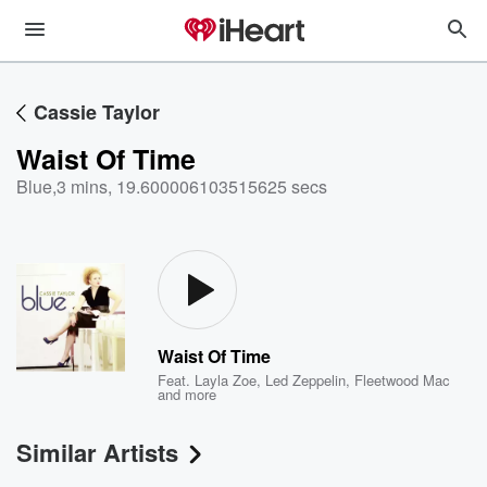
Cassie Taylor
Waist Of Time
Blue
,
3 mins, 19.600006103515625 secs
Waist Of Time
Feat.
Layla Zoe
,
Led Zeppelin
,
Fleetwood Mac
and more
Similar Artists