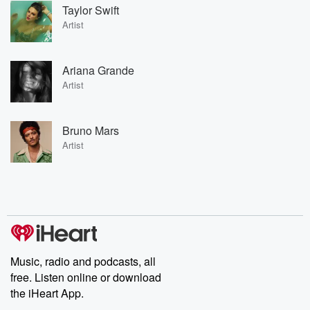
Taylor Swift
Artist
Ariana Grande
Artist
Bruno Mars
Artist
Music, radio and podcasts, all
free. Listen online or download
the iHeart App.