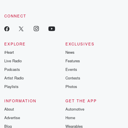
CONNECT
EXPLORE
EXCLUSIVES
iHeart
News
Live Radio
Features
Podcasts
Events
Artist Radio
Contests
Playlists
Photos
INFORMATION
GET THE APP
About
Automotive
Advertise
Home
Blog
Wearables