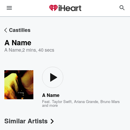
Castilles
A Name
A Name
,
2 mins, 40 secs
A Name
Feat.
Taylor Swift
,
Ariana Grande
,
Bruno Mars
and more
Similar Artists