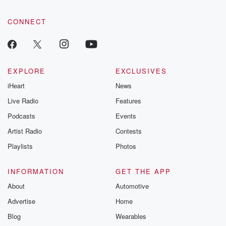
CONNECT
EXPLORE
EXCLUSIVES
iHeart
News
Live Radio
Features
Podcasts
Events
Artist Radio
Contests
Playlists
Photos
INFORMATION
GET THE APP
About
Automotive
Advertise
Home
Blog
Wearables