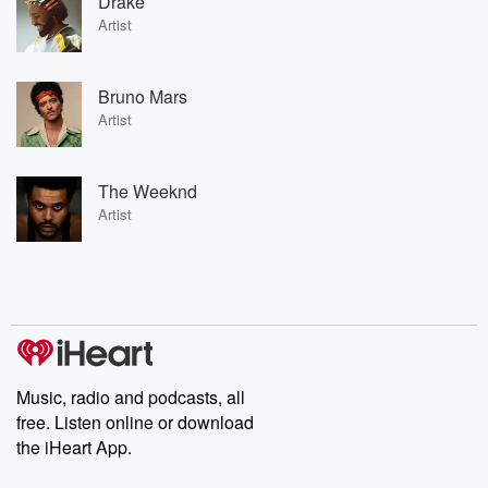
Drake
Artist
Bruno Mars
Artist
The Weeknd
Artist
Music, radio and podcasts, all
free. Listen online or download
the iHeart App.