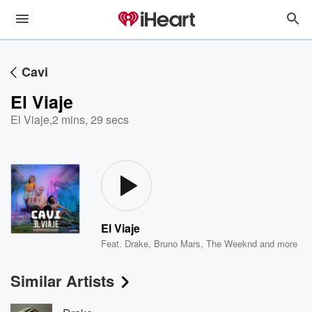
Cavi
El Viaje
El Viaje
,
2 mins, 29 secs
El Viaje
Feat.
Drake
,
Bruno Mars
,
The Weeknd
and more
Similar Artists