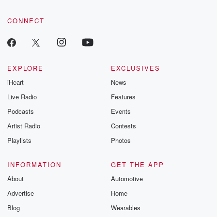
CONNECT
EXPLORE
EXCLUSIVES
iHeart
News
Live Radio
Features
Podcasts
Events
Artist Radio
Contests
Playlists
Photos
INFORMATION
GET THE APP
About
Automotive
Advertise
Home
Blog
Wearables