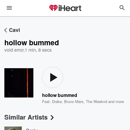
Cavi
hollow bummed
void error
,
1 min, 8 secs
hollow bummed
Feat.
Drake
,
Bruno Mars
,
The Weeknd
and more
Similar Artists