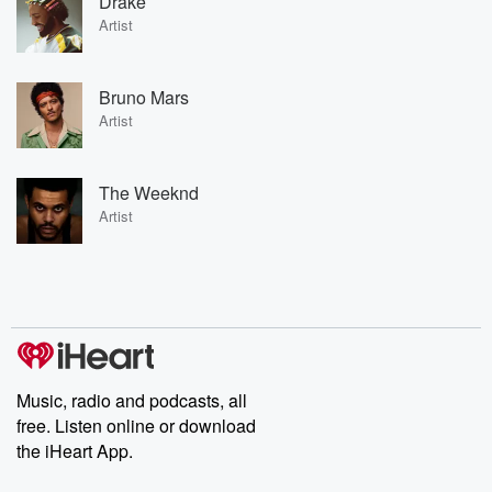
Drake
Artist
Bruno Mars
Artist
The Weeknd
Artist
Music, radio and podcasts, all
free. Listen online or download
the iHeart App.