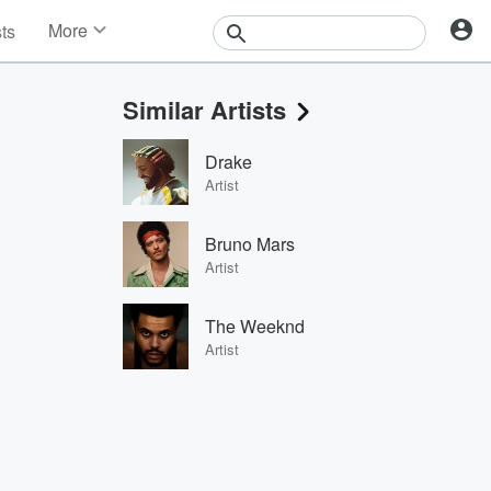
More
sts
News
Features
Similar Artists
Events
Contests
Drake
Photos
Artist
Bruno Mars
Artist
The Weeknd
Artist