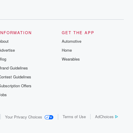
INFORMATION
GET THE APP
About
Automotive
Advertise
Home
Blog
Wearables
Brand Guidelines
Contest Guidelines
Subscription Offers
Jobs
Terms of Use
AdChoices
Your Privacy Choices