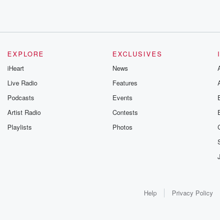
EXPLORE
EXCLUSIVES
iHeart
News
Live Radio
Features
Podcasts
Events
Artist Radio
Contests
Playlists
Photos
Help
Privacy Policy