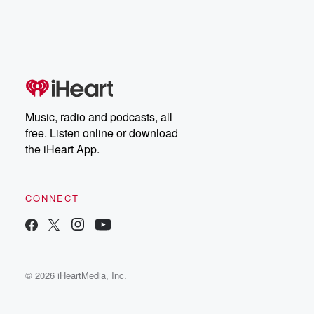
Music, radio and podcasts, all
free. Listen online or download
the iHeart App.
CONNECT
© 2026 iHeartMedia, Inc.