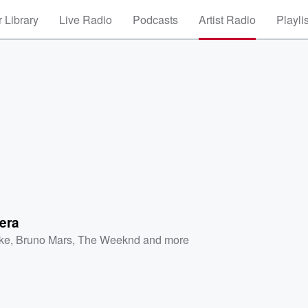
 Library
Live Radio
Podcasts
Artist Radio
Playli
era
ke
,
Bruno Mars
,
The Weeknd
and more