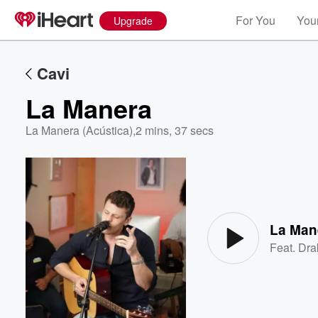
For You
Your
Upgrade
Cavi
La Manera
La Manera (Acústica)
,
2 mins, 37 secs
Volume
60%
La Man
Feat.
Dra