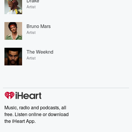
Drake
Artist
Bruno Mars
Artist
The Weeknd
Artist
Music, radio and podcasts, all
free. Listen online or download
the iHeart App.