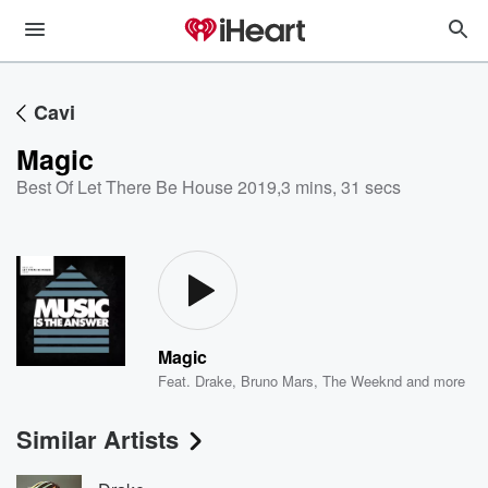
Cavi
Magic
Best Of Let There Be House 2019
,
3 mins, 31 secs
Magic
Feat.
Drake
,
Bruno Mars
,
The Weeknd
and more
Similar Artists