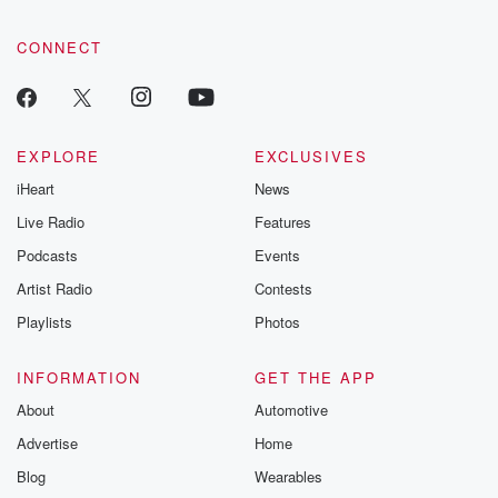
CONNECT
EXPLORE
EXCLUSIVES
iHeart
News
Live Radio
Features
Podcasts
Events
Artist Radio
Contests
Playlists
Photos
INFORMATION
GET THE APP
About
Automotive
Advertise
Home
Blog
Wearables