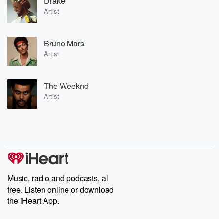
Drake
Artist
Bruno Mars
Artist
The Weeknd
Artist
Music, radio and podcasts, all
free. Listen online or download
the iHeart App.