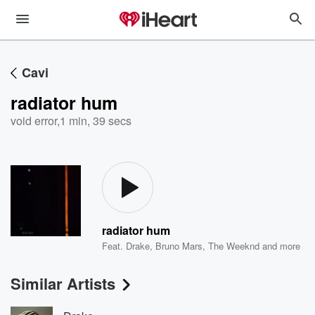
Cavi
radiator hum
void error
,
1 min, 39 secs
radiator hum
Feat.
Drake
,
Bruno Mars
,
The Weeknd
and more
Similar Artists