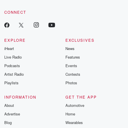
CONNECT
EXPLORE
EXCLUSIVES
iHeart
News
Live Radio
Features
Podcasts
Events
Artist Radio
Contests
Playlists
Photos
INFORMATION
GET THE APP
About
Automotive
Advertise
Home
Blog
Wearables