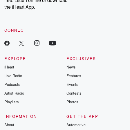
free. Listen online or download
the iHeart App.
CONNECT
EXPLORE
EXCLUSIVES
iHeart
News
Live Radio
Features
Podcasts
Events
Artist Radio
Contests
Playlists
Photos
INFORMATION
GET THE APP
About
Automotive