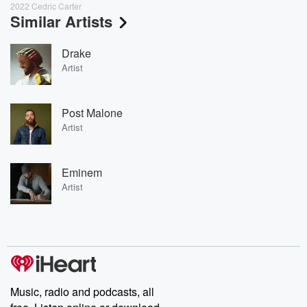
2022 Cedric Carter
Similar Artists
Drake
Artist
Post Malone
Artist
Eminem
Artist
Music, radio and podcasts, all