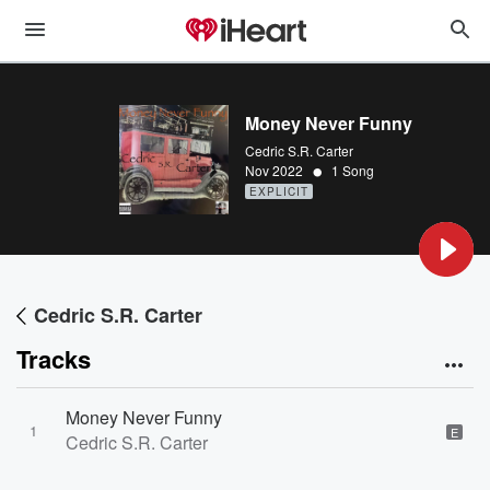
Money Never Funny
Cedric S.R. Carter
•
Nov 2022
1 Song
EXPLICIT
Cedric S.R. Carter
Tracks
Money Never Funny
1
E
Cedric S.R. Carter