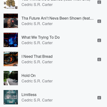
E
Cedric S.R. Carter
Tha Future Ani’t Neva Been Shown (feat. Y T 42)
E
Cedric S.R. Carter
What We Trying To Do
E
Cedric S.R. Carter
I Need That Bread
E
Cedric S.R. Carter
Hold On
Cedric S.R. Carter
Limitless
E
Cedric S.R. Carter