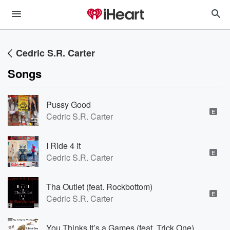
Cedric S.R. Carter
Songs
Pussy Good
E
Cedric S.R. Carter
I Ride 4 It
E
Cedric S.R. Carter
Tha Outlet (feat. Rockbottom)
E
Cedric S.R. Carter
You Thinks It’s a Games (feat. Trick One)