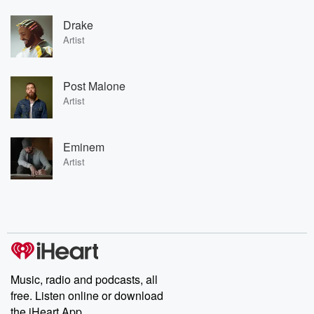
Drake
Artist
Post Malone
Artist
Eminem
Artist
Music, radio and podcasts, all
free. Listen online or download
the iHeart App.