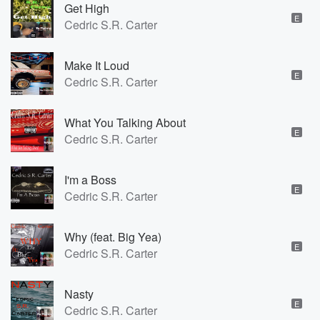
Get High
E
Cedric S.R. Carter
Make It Loud
E
Cedric S.R. Carter
What You Talking About
E
Cedric S.R. Carter
I'm a Boss
E
Cedric S.R. Carter
Why (feat. Big Yea)
E
Cedric S.R. Carter
Nasty
E
Cedric S.R. Carter