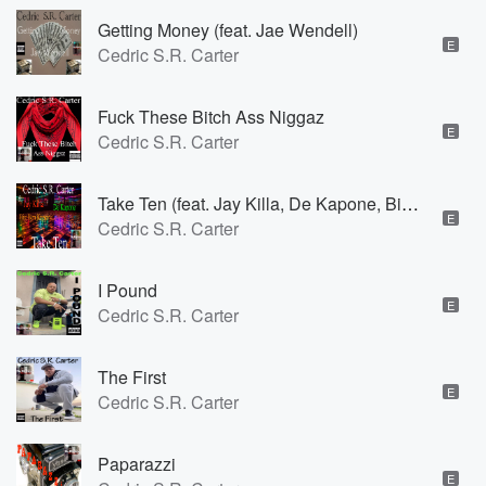
Getting Money (feat. Jae Wendell)
E
Cedric S.R. Carter
Fuck These Bitch Ass Niggaz
E
Cedric S.R. Carter
Take Ten (feat. Jay Killa, De Kapone, Big Ben Kapone & B.G. Nutt)
E
Cedric S.R. Carter
I Pound
E
Cedric S.R. Carter
The First
E
Cedric S.R. Carter
Paparazzi
E