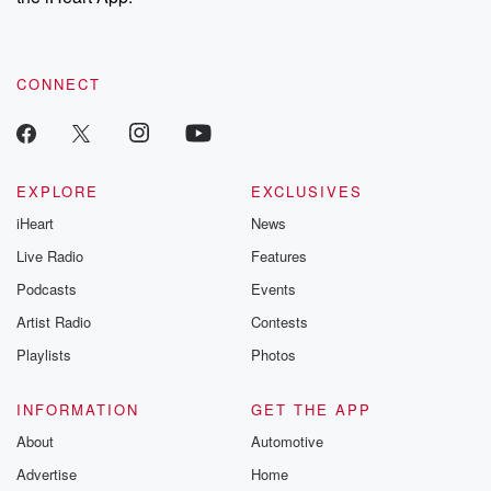
CONNECT
EXPLORE
EXCLUSIVES
iHeart
News
Live Radio
Features
Podcasts
Events
Artist Radio
Contests
Playlists
Photos
INFORMATION
GET THE APP
About
Automotive
Advertise
Home