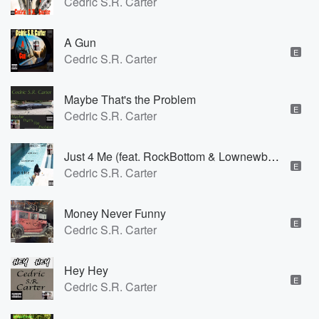
Cedric S.R. Carter
A Gun
E
Cedric S.R. Carter
Maybe That's the Problem
E
Cedric S.R. Carter
Just 4 Me (feat. RockBottom & Lownewbreed)
E
Cedric S.R. Carter
Money Never Funny
E
Cedric S.R. Carter
Hey Hey
E
Cedric S.R. Carter