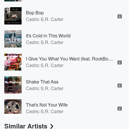
Bop Bop
E
Cedric S.R. Carter
It's Cold in This World
Cedric S.R. Carter
I Give You What You Want (feat. RockBottom)
E
Cedric S.R. Carter
Shake That Ass
E
Cedric S.R. Carter
That's Not Your Wife
E
Cedric S.R. Carter
Similar Artists