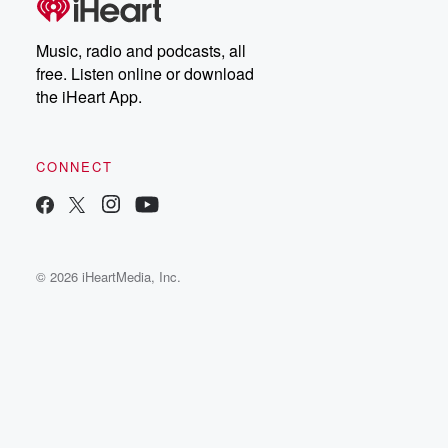
Music, radio and podcasts, all
free. Listen online or download
the iHeart App.
CONNECT
© 2026 iHeartMedia, Inc.