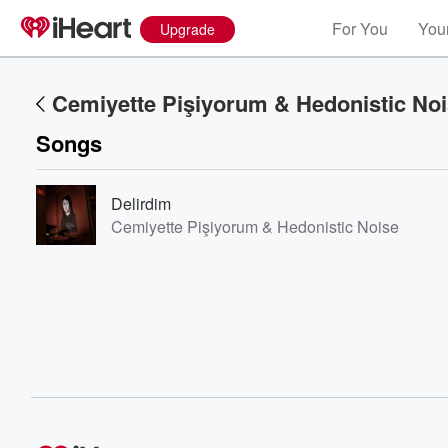
For You
Your
Upgrade
Cemiyette Pişiyorum & Hedonistic No
Songs
Delirdim
Cemiyette Pişiyorum & Hedonistic Noise
Volume
60%