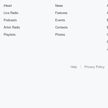
iHeart
News
Live Radio
Features
Podcasts
Events
Artist Radio
Contests
Playlists
Photos
Help
Privacy Policy