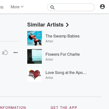
More
sts
News
Features
Similar Artists
Events
Contests
The Swamp Babies
Photos
Artist
Flowers For Charlie
Artist
Love Song at the Apocalypse
Artist
INFORMATION
GET THE APP