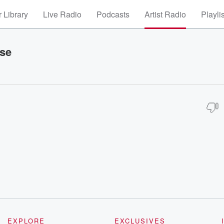
 Library
Live Radio
Podcasts
Artist Radio
Playli
ise
EXPLORE
EXCLUSIVES