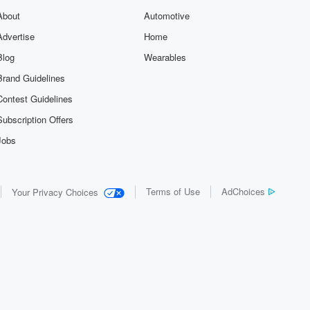
About
Automotive
Advertise
Home
Blog
Wearables
Brand Guidelines
Contest Guidelines
Subscription Offers
Jobs
Terms of Use
AdChoices
Your Privacy Choices