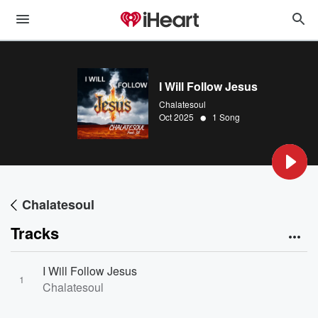
I Will Follow Jesus
Chalatesoul
•
Oct 2025
1 Song
Chalatesoul
Tracks
I Will Follow Jesus
1
Chalatesoul