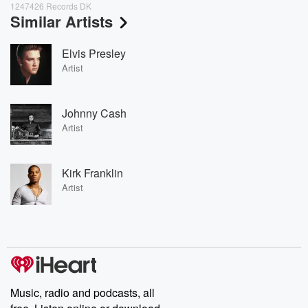
1247426 Records DK
Similar Artists
Elvis Presley
Artist
Johnny Cash
Artist
Kirk Franklin
Artist
Music, radio and podcasts, all