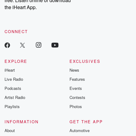
free. Listen online or download
the iHeart App.
CONNECT
EXPLORE
EXCLUSIVES
iHeart
News
Live Radio
Features
Podcasts
Events
Artist Radio
Contests
Playlists
Photos
INFORMATION
GET THE APP
About
Automotive