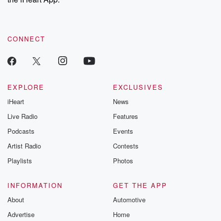
CONNECT
EXPLORE
EXCLUSIVES
iHeart
News
Live Radio
Features
Podcasts
Events
Artist Radio
Contests
Playlists
Photos
INFORMATION
GET THE APP
About
Automotive
Advertise
Home