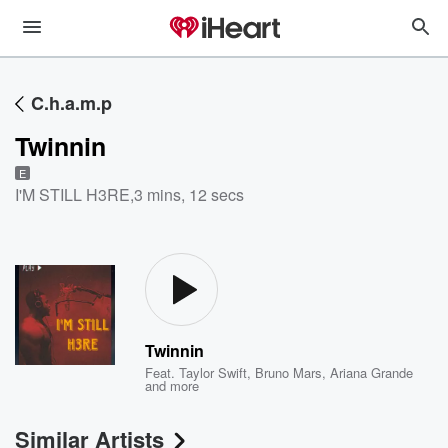
C.h.a.m.p
Twinnin
E
I'M STILL H3RE
,
3 mins, 12 secs
Twinnin
Feat.
Taylor Swift
,
Bruno Mars
,
Ariana Grande
and more
Similar Artists