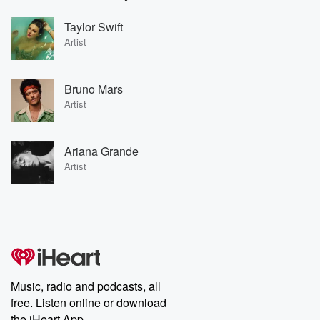
Taylor Swift
Artist
Bruno Mars
Artist
Ariana Grande
Artist
Music, radio and podcasts, all
free. Listen online or download
the iHeart App.