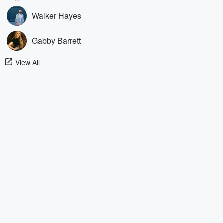
Walker Hayes
Gabby Barrett
View All