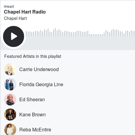
iHeart
Chapel Hart Radio
Chapel Hart
Featured Artists in this playlist
Carrie Underwood
Florida Georgia Line
Ed Sheeran
Kane Brown
Reba McEntire