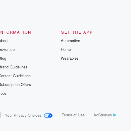
INFORMATION
GET THE APP
About
Automotive
Advertise
Home
Blog
Wearables
Brand Guidelines
Contest Guidelines
Subscription Offers
Jobs
Terms of Use
AdChoices
Your Privacy Choices