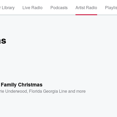
 Library
Live Radio
Podcasts
Artist Radio
Playli
as
t Family Christmas
rie Underwood
,
Florida Georgia Line
and more