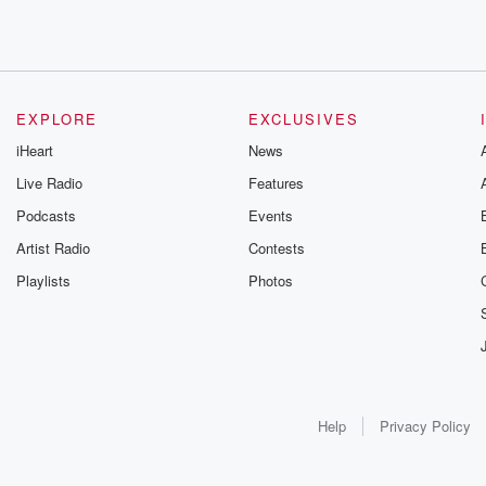
EXPLORE
EXCLUSIVES
iHeart
News
Live Radio
Features
Podcasts
Events
Artist Radio
Contests
Playlists
Photos
Help
Privacy Policy