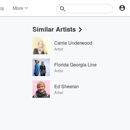
More
sts
News
Features
Similar Artists
Events
Contests
Carrie Underwood
Photos
Artist
Florida Georgia Line
Artist
Ed Sheeran
Artist