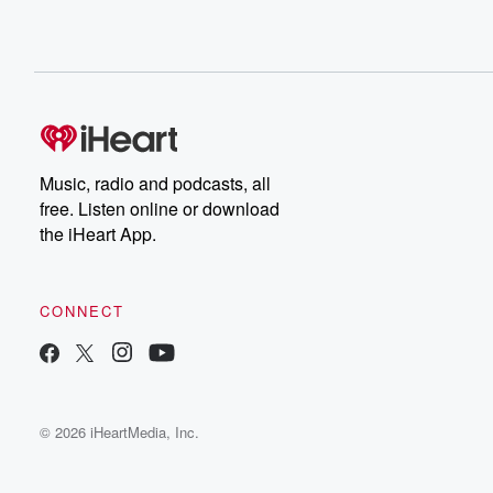
Music, radio and podcasts, all
free. Listen online or download
the iHeart App.
CONNECT
© 2026 iHeartMedia, Inc.