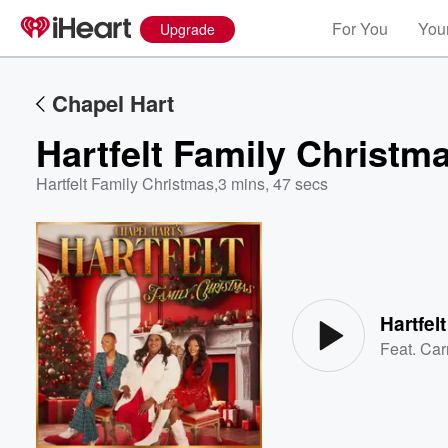
For You
Your
Upgrade
Chapel Hart
Hartfelt Family Christm
Hartfelt Family Christmas
,
3 mins, 47 secs
Volume
60%
Hartfel
Feat.
Car