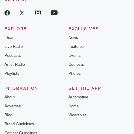
EXPLORE
EXCLUSIVES
iHeart
News
Live Radio
Features
Podcasts
Events
Artist Radio
Contests
Playlists
Photos
INFORMATION
GET THE APP
About
Automotive
Advertise
Home
Blog
Wearables
Brand Guidelines
Contest Guidelines