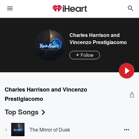
Charles Harrison and
Vincenzo Prestigiacomo
Follow
Charles Harrison and Vincenzo
Prestigiacomo
Top Songs
The Mirror of Dusk
1