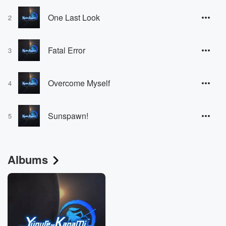
One Last Look
2
Fatal Error
3
Overcome Myself
4
Sunspawn!
5
Albums