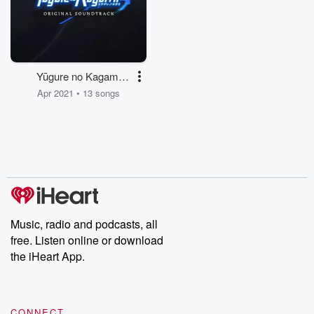
Yūgure no Kagami
(Original Soundtrack)
Apr 2021 • 13 songs
Music, radio and podcasts, all
free. Listen online or download
the iHeart App.
CONNECT