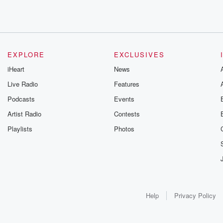
EXPLORE
EXCLUSIVES
iHeart
News
Live Radio
Features
Podcasts
Events
Artist Radio
Contests
Playlists
Photos
Help
Privacy Policy