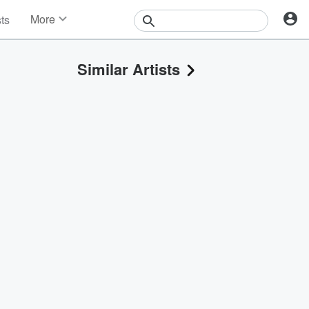
More
sts
News
Features
Similar Artists
Events
Contests
Photos