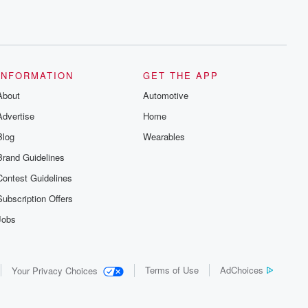
INFORMATION
GET THE APP
About
Automotive
Advertise
Home
Blog
Wearables
Brand Guidelines
Contest Guidelines
Subscription Offers
Jobs
Terms of Use
AdChoices
Your Privacy Choices