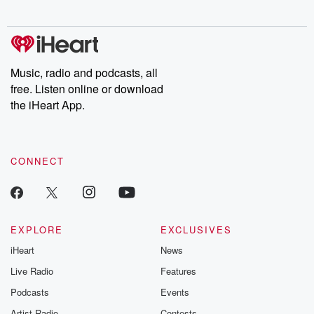
Music, radio and podcasts, all
free. Listen online or download
the iHeart App.
CONNECT
EXPLORE
EXCLUSIVES
iHeart
News
Live Radio
Features
Podcasts
Events
Artist Radio
Contests