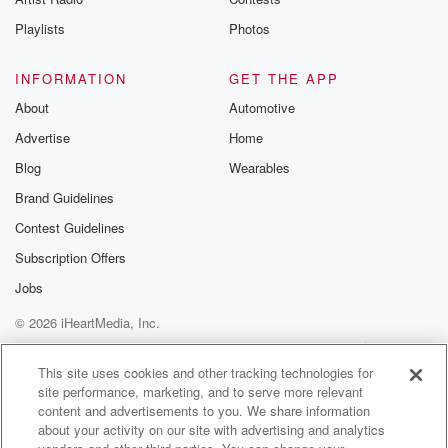
Playlists
Photos
INFORMATION
GET THE APP
About
Automotive
Advertise
Home
Blog
Wearables
Brand Guidelines
Contest Guidelines
Subscription Offers
Jobs
© 2026 iHeartMedia, Inc.
Help
Privacy Policy
Your Privacy Choices
Terms of Use
AdChoices
This site uses cookies and other tracking technologies for
site performance, marketing, and to serve more relevant
content and advertisements to you. We share information
about your activity on our site with advertising and analytics