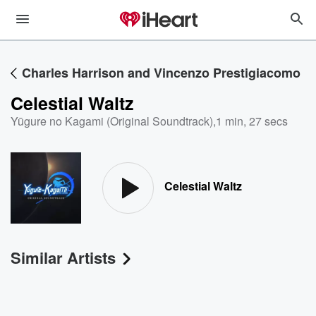
Charles Harrison and Vincenzo Prestigiacomo
Celestial Waltz
Yūgure no Kagami (Original Soundtrack)
,
1 min, 27 secs
Celestial Waltz
Similar Artists