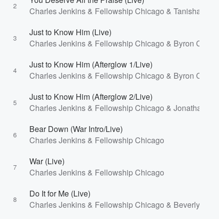
2
Charles Jenkins & Fellowship Chicago & Tanisha Jeff
Just to Know Him (Live)
3
Charles Jenkins & Fellowship Chicago & Byron Cage
Just to Know Him (Afterglow 1/Live)
4
Charles Jenkins & Fellowship Chicago & Byron Cage
Just to Know Him (Afterglow 2/Live)
5
Charles Jenkins & Fellowship Chicago & Jonathan M
Bear Down (War Intro/Live)
6
Charles Jenkins & Fellowship Chicago
War (Live)
7
Charles Jenkins & Fellowship Chicago
Do It for Me (Live)
8
Charles Jenkins & Fellowship Chicago & Beverly Craw