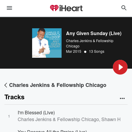
Any Given Sunday (Live)
Charles Jenkins & Fellowship
Chicago
•
Mar 2015
13 Songs
Charles Jenkins & Fellowship Chicago
Tracks
I'm Blessed (Live)
1
Charles Jenkins & Fellowship Chicago, Shawn Hodo, 
You Deserve All the Praise (Live)