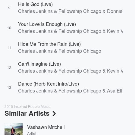
He Is God (Live)
9
Charles Jenkins & Fellowship Chicago & Donnishia Ba
Your Love Is Enough (Live)
10
Charles Jenkins & Fellowship Chicago & Kevin Vasse
Hide Me From the Rain (Live)
11
Charles Jenkins & Fellowship Chicago
Can't Imagine (Live)
12
Charles Jenkins & Fellowship Chicago & Kevin Vasse
Dance (Herb Kent Intro/Live)
13
Charles Jenkins & Fellowship Chicago & Asa Elliot
2015 Inspired People Music
Similar Artists
Vashawn Mitchell
Artist