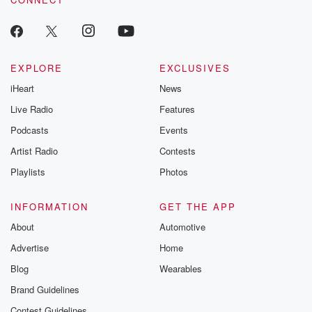
EXPLORE
EXCLUSIVES
iHeart
News
Live Radio
Features
Podcasts
Events
Artist Radio
Contests
Playlists
Photos
INFORMATION
GET THE APP
About
Automotive
Advertise
Home
Blog
Wearables
Brand Guidelines
Contest Guidelines