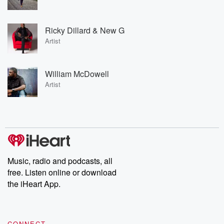
Ricky Dillard & New G
Artist
William McDowell
Artist
Music, radio and podcasts, all
free. Listen online or download
the iHeart App.
CONNECT