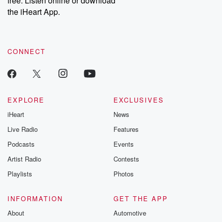
free. Listen online or download
the iHeart App.
CONNECT
EXPLORE
EXCLUSIVES
iHeart
News
Live Radio
Features
Podcasts
Events
Artist Radio
Contests
Playlists
Photos
INFORMATION
GET THE APP
About
Automotive