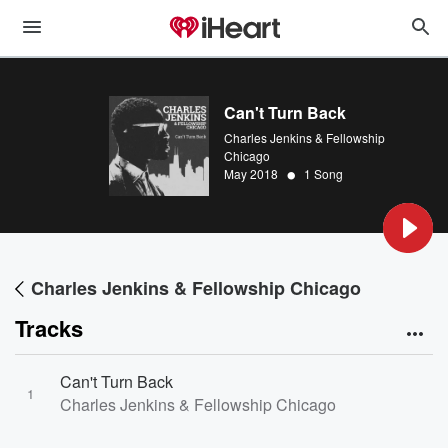
Can't Turn Back
Charles Jenkins & Fellowship
Chicago
•
May 2018
1 Song
Charles Jenkins & Fellowship Chicago
Tracks
Can't Turn Back
1
Charles Jenkins & Fellowship Chicago