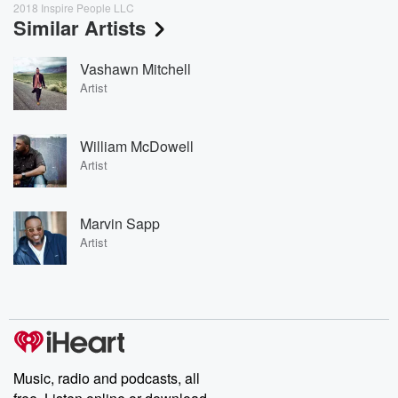
2018 Inspire People LLC
Similar Artists
Vashawn Mitchell
Artist
William McDowell
Artist
Marvin Sapp
Artist
Music, radio and podcasts, all