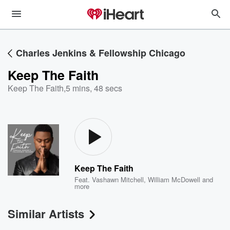
Charles Jenkins & Fellowship Chicago
Keep The Faith
Keep The Faith
,
5 mins, 48 secs
Keep The Faith
Feat.
Vashawn Mitchell
,
William McDowell
and
more
Similar Artists