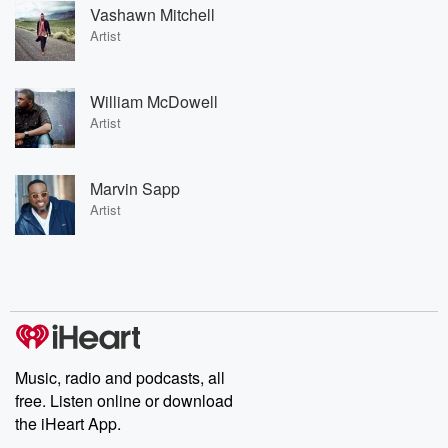
Vashawn Mitchell
Artist
William McDowell
Artist
Marvin Sapp
Artist
Music, radio and podcasts, all
free. Listen online or download
the iHeart App.