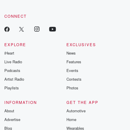
CONNECT
EXPLORE
EXCLUSIVES
iHeart
News
Live Radio
Features
Podcasts
Events
Artist Radio
Contests
Playlists
Photos
INFORMATION
GET THE APP
About
Automotive
Advertise
Home
Blog
Wearables