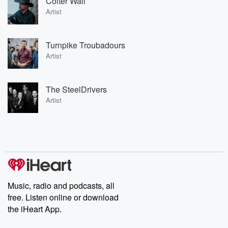
Colter Wall
Artist
Turnpike Troubadours
Artist
The SteelDrivers
Artist
Music, radio and podcasts, all
free. Listen online or download
the iHeart App.