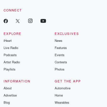
CONNECT
EXPLORE
EXCLUSIVES
iHeart
News
Live Radio
Features
Podcasts
Events
Artist Radio
Contests
Playlists
Photos
INFORMATION
GET THE APP
About
Automotive
Advertise
Home
Blog
Wearables