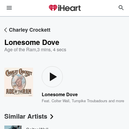
Charley Crockett
Lonesome Dove
Age of the Ram
,
3 mins, 4 secs
Lonesome Dove
Feat.
Colter Wall
,
Turnpike Troubadours
and more
Similar Artists