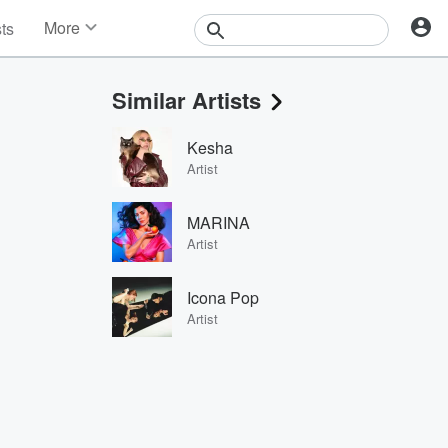
More
sts
News
Features
Similar Artists
Events
Contests
Kesha
Photos
Artist
MARINA
Artist
Icona Pop
Artist