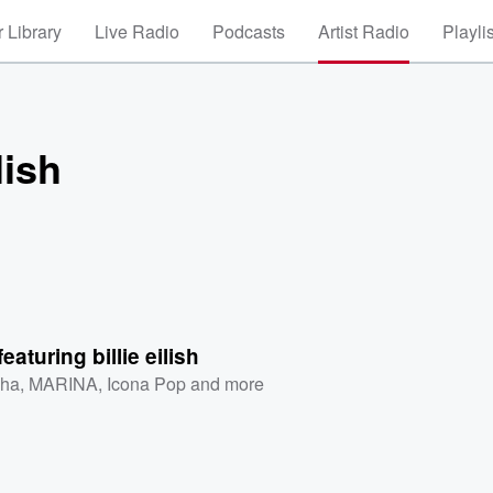
 Library
Live Radio
Podcasts
Artist Radio
Playli
lish
eaturing billie eilish
ha
,
MARINA
,
Icona Pop
and more