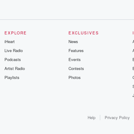
EXPLORE
EXCLUSIVES
iHeart
News
Live Radio
Features
Podcasts
Events
Artist Radio
Contests
Playlists
Photos
Help
Privacy Policy