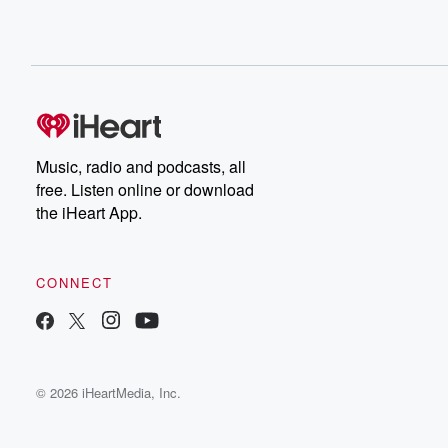
Music, radio and podcasts, all
free. Listen online or download
the iHeart App.
CONNECT
© 2026 iHeartMedia, Inc.