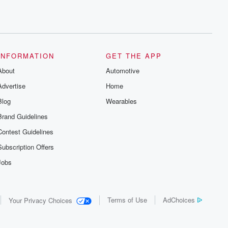
INFORMATION
GET THE APP
About
Automotive
Advertise
Home
Blog
Wearables
Brand Guidelines
Contest Guidelines
Subscription Offers
Jobs
Terms of Use
AdChoices
Your Privacy Choices