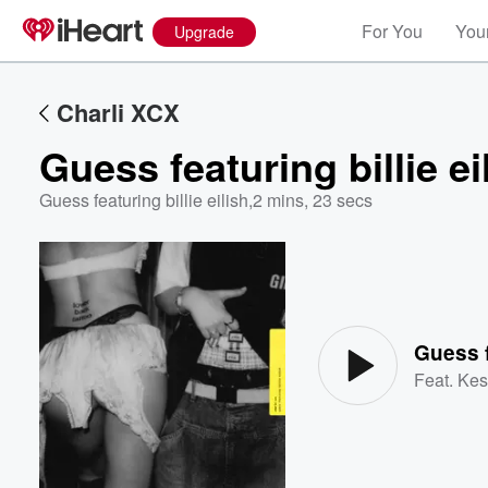
For You
Your
Upgrade
Charli XCX
Guess featuring billie ei
Guess featuring billie eilish
,
2 mins, 23 secs
Volume
60%
Guess f
Feat.
Kes