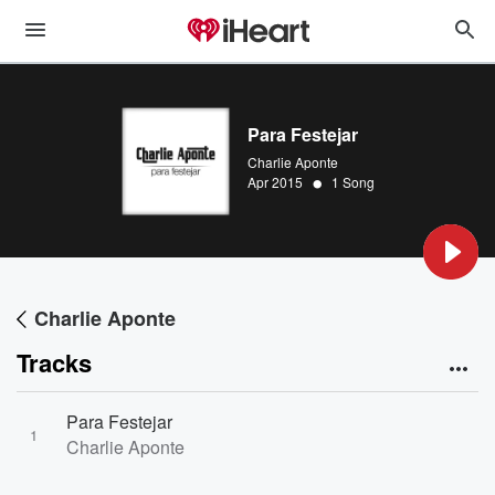
Para Festejar
Charlie Aponte
•
Apr 2015
1 Song
Charlie Aponte
Tracks
Para Festejar
1
Charlie Aponte