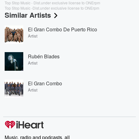
Top Stop Music - Dist.under exclusive license to ONErpm
Top Stop Music -Dist.under exclusive license to ONErpm
Similar Artists
El Gran Combo De Puerto Rico
Artist
Rubén Blades
Artist
El Gran Combo
Artist
Music, radio and podcasts, all