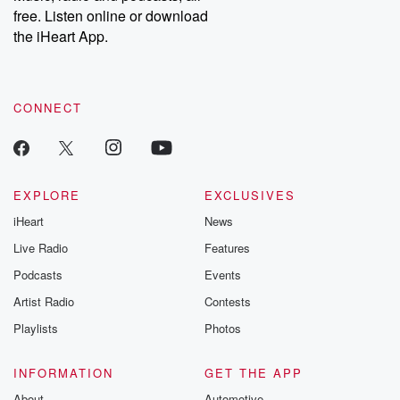
free. Listen online or download
the iHeart App.
CONNECT
EXPLORE
EXCLUSIVES
iHeart
News
Live Radio
Features
Podcasts
Events
Artist Radio
Contests
Playlists
Photos
INFORMATION
GET THE APP
About
Automotive