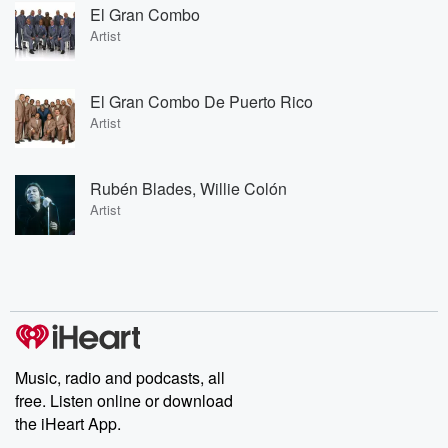
El Gran Combo
Artist
El Gran Combo De Puerto Rico
Artist
Rubén Blades, Willie Colón
Artist
Music, radio and podcasts, all
free. Listen online or download
the iHeart App.