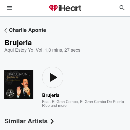
Charlie Aponte
Brujeria
Aqui Estoy Yo, Vol. 1
,
3 mins, 27 secs
Brujeria
Feat.
El Gran Combo
,
El Gran Combo De Puerto
Rico
and more
Similar Artists