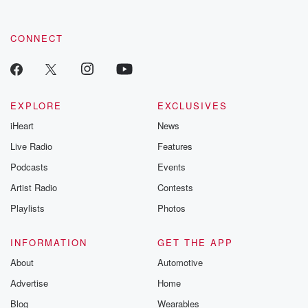
CONNECT
EXPLORE
EXCLUSIVES
iHeart
News
Live Radio
Features
Podcasts
Events
Artist Radio
Contests
Playlists
Photos
INFORMATION
GET THE APP
About
Automotive
Advertise
Home
Blog
Wearables