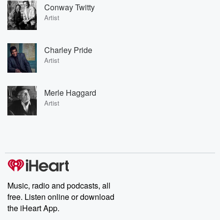
Conway Twitty
Artist
Charley Pride
Artist
Merle Haggard
Artist
Music, radio and podcasts, all
free. Listen online or download
the iHeart App.