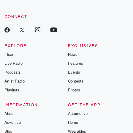
CONNECT
EXPLORE
EXCLUSIVES
iHeart
News
Live Radio
Features
Podcasts
Events
Artist Radio
Contests
Playlists
Photos
INFORMATION
GET THE APP
About
Automotive
Advertise
Home
Blog
Wearables