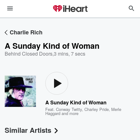
Charlie Rich
A Sunday Kind of Woman
Behind Closed Doors
,
3 mins, 7 secs
A Sunday Kind of Woman
Feat.
Conway Twitty
,
Charley Pride
,
Merle
Haggard
and more
Similar Artists