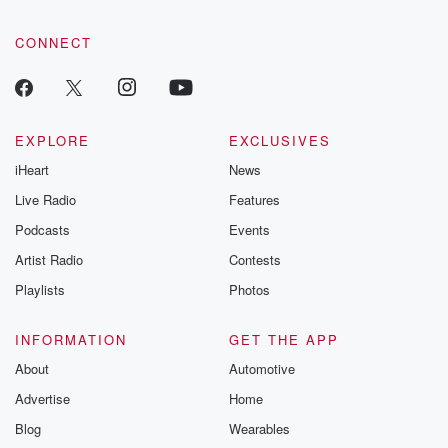
CONNECT
EXPLORE
EXCLUSIVES
iHeart
News
Live Radio
Features
Podcasts
Events
Artist Radio
Contests
Playlists
Photos
INFORMATION
GET THE APP
About
Automotive
Advertise
Home
Blog
Wearables