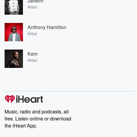
Jaheim
Artist
Anthony Hamilton
Artist
Kem
Artist
Music, radio and podcasts, all
free. Listen online or download
the iHeart App.