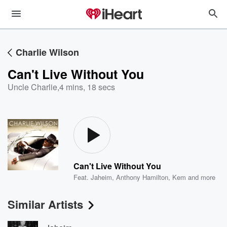
Charlie Wilson
Can't Live Without You
Uncle Charlie
,
4 mins, 18 secs
Can't Live Without You
Feat.
Jaheim
,
Anthony Hamilton
,
Kem
and more
Similar Artists