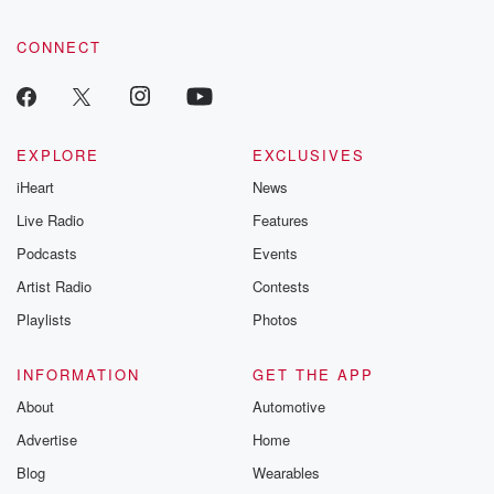
CONNECT
EXPLORE
EXCLUSIVES
iHeart
News
Live Radio
Features
Podcasts
Events
Artist Radio
Contests
Playlists
Photos
INFORMATION
GET THE APP
About
Automotive
Advertise
Home
Blog
Wearables