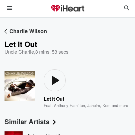
Charlie Wilson
Let It Out
Uncle Charlie
,
3 mins, 53 secs
Let It Out
Feat.
Anthony Hamilton
,
Jaheim
,
Kem
and more
Similar Artists