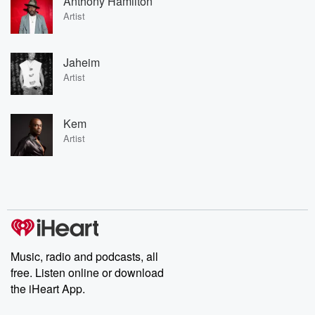
Anthony Hamilton
Artist
Jaheim
Artist
Kem
Artist
Music, radio and podcasts, all
free. Listen online or download
the iHeart App.