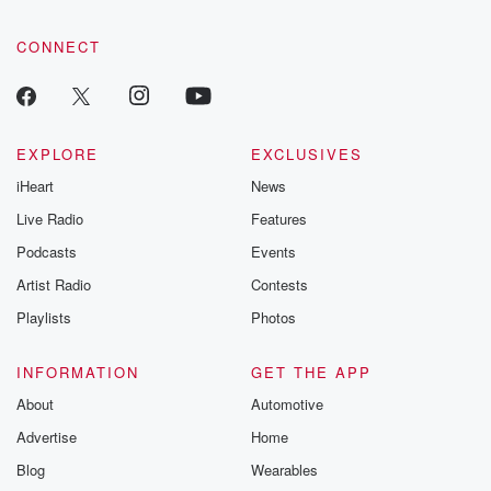
CONNECT
EXPLORE
EXCLUSIVES
iHeart
News
Live Radio
Features
Podcasts
Events
Artist Radio
Contests
Playlists
Photos
INFORMATION
GET THE APP
About
Automotive
Advertise
Home
Blog
Wearables