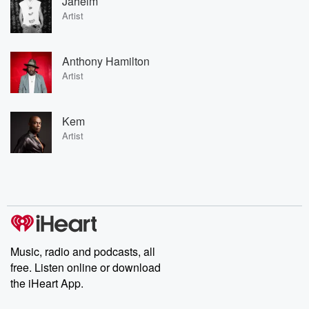
Jaheim
Artist
Anthony Hamilton
Artist
Kem
Artist
Music, radio and podcasts, all
free. Listen online or download
the iHeart App.