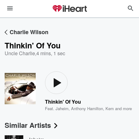
Charlie Wilson
Thinkin' Of You
Uncle Charlie
,
4 mins, 1 sec
Thinkin' Of You
Feat.
Jaheim
,
Anthony Hamilton
,
Kem
and more
Similar Artists