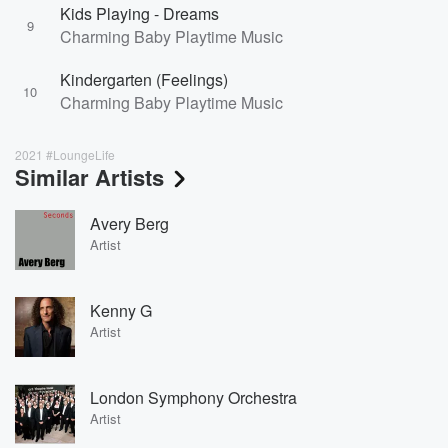
Kids Playing - Dreams
9
Charming Baby Playtime Music
Kindergarten (Feelings)
10
Charming Baby Playtime Music
2021 #LoungeLife
Similar Artists
Avery Berg
Artist
Kenny G
Artist
London Symphony Orchestra
Artist