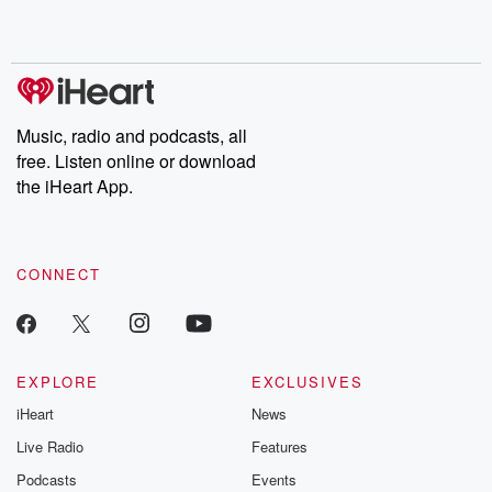
Music, radio and podcasts, all
free. Listen online or download
the iHeart App.
CONNECT
EXPLORE
EXCLUSIVES
iHeart
News
Live Radio
Features
Podcasts
Events