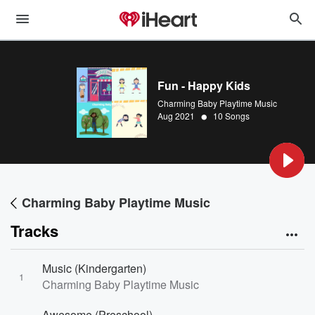
Fun - Happy Kids
Charming Baby Playtime Music
•
Aug 2021
10 Songs
Charming Baby Playtime Music
Tracks
Music (Kindergarten)
1
Charming Baby Playtime Music
Awesome (Preschool)