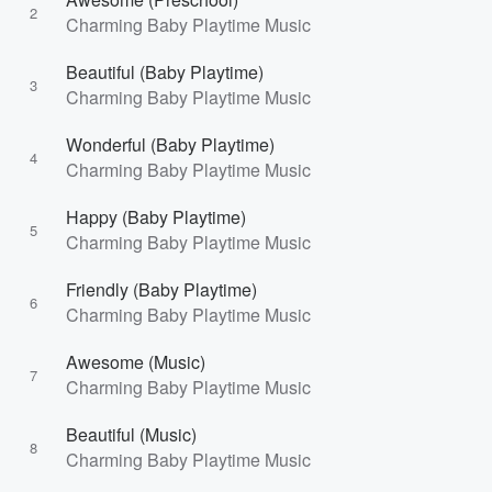
2
Charming Baby Playtime Music
Beautiful (Baby Playtime)
3
Charming Baby Playtime Music
Wonderful (Baby Playtime)
4
Charming Baby Playtime Music
Happy (Baby Playtime)
5
Charming Baby Playtime Music
Friendly (Baby Playtime)
6
Charming Baby Playtime Music
Awesome (Music)
7
Charming Baby Playtime Music
Beautiful (Music)
8
Charming Baby Playtime Music