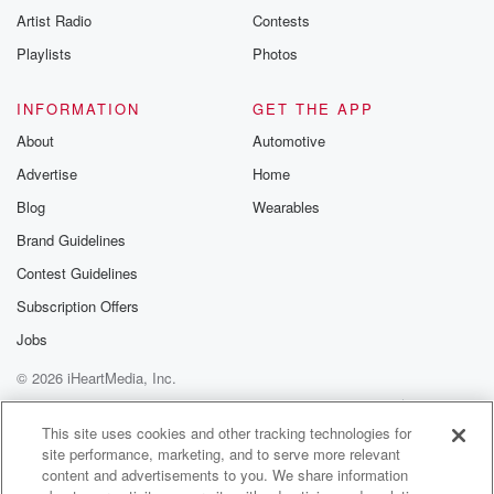
Artist Radio
Contests
Playlists
Photos
INFORMATION
GET THE APP
About
Automotive
Advertise
Home
Blog
Wearables
Brand Guidelines
Contest Guidelines
Subscription Offers
Jobs
© 2026 iHeartMedia, Inc.
Help
Privacy Policy
Your Privacy Choices
Terms of Use
AdChoices
This site uses cookies and other tracking technologies for
site performance, marketing, and to serve more relevant
content and advertisements to you. We share information