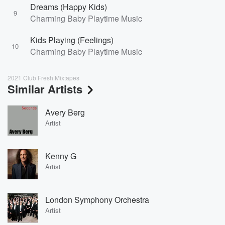
Dreams (Happy Kids)
9
Charming Baby Playtime Music
Kids Playing (Feelings)
10
Charming Baby Playtime Music
2021 Club Fresh Mixtapes
Similar Artists
Avery Berg
Artist
Kenny G
Artist
London Symphony Orchestra
Artist