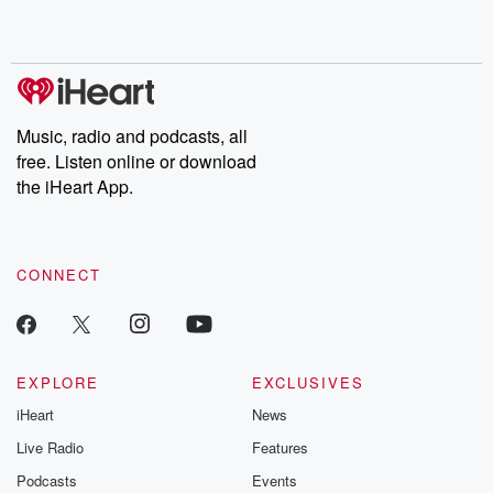
Music, radio and podcasts, all
free. Listen online or download
the iHeart App.
CONNECT
EXPLORE
EXCLUSIVES
iHeart
News
Live Radio
Features
Podcasts
Events