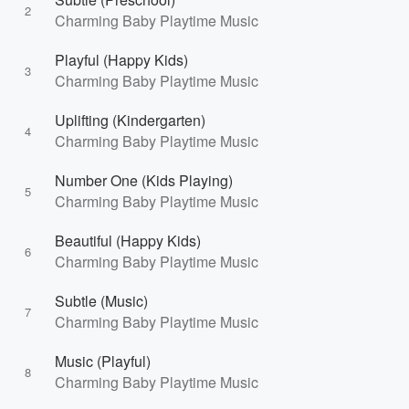
2
Charming Baby Playtime Music
Playful (Happy Kids)
3
Charming Baby Playtime Music
Uplifting (Kindergarten)
4
Charming Baby Playtime Music
Number One (Kids Playing)
5
Charming Baby Playtime Music
Beautiful (Happy Kids)
6
Charming Baby Playtime Music
Subtle (Music)
7
Charming Baby Playtime Music
Music (Playful)
8
Charming Baby Playtime Music