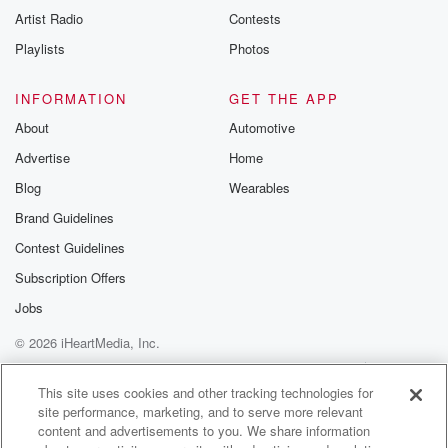
Artist Radio
Contests
Playlists
Photos
INFORMATION
GET THE APP
About
Automotive
Advertise
Home
Blog
Wearables
Brand Guidelines
Contest Guidelines
Subscription Offers
Jobs
© 2026 iHeartMedia, Inc.
Help
Privacy Policy
Your Privacy Choices
Terms of Use
AdChoices
This site uses cookies and other tracking technologies for
site performance, marketing, and to serve more relevant
content and advertisements to you. We share information