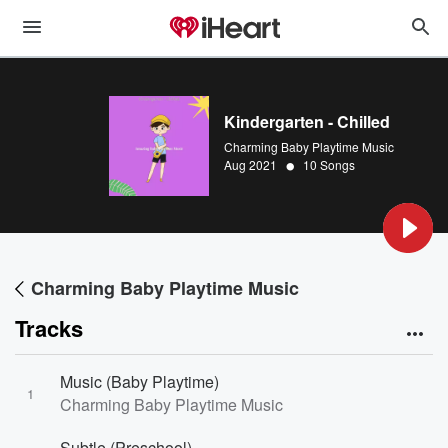
Kindergarten - Chilled
Charming Baby Playtime Music
•
Aug 2021
10 Songs
Charming Baby Playtime Music
Tracks
Music (Baby Playtime)
1
Charming Baby Playtime Music
Subtle (Preschool)